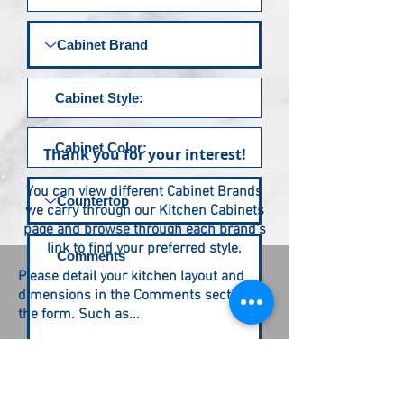
Thank you for your interest!
You can view different
Cabinet Brands
we carry through our
Kitchen Cabinets
page and browse through each brand's
link to find your preferred style.
Please detail your kitchen layout and
dimensions in the Comments section of
the form. Such as...
L - shaped 10 feet by 6 feet
U - shaped
| | - Galley shaped
Submit Request