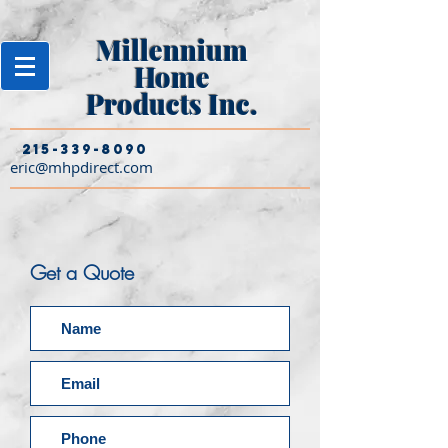
Millennium
Home
Products Inc.
215-339-8090
eric@mhpdirect.com
Get a Quote